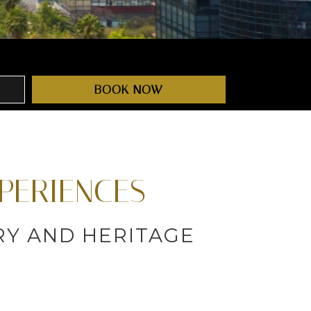
BOOK NOW
PERIENCES
ORY AND HERITAGE