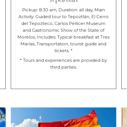
Pickup: 8:30 am, Duration: all day, Main
Activity: Guided tour to Tepoztlán, El Cerro
del Tepozteco, Carlos Pellicer Museum
and Gastronomic Show of the State of
Morelos, Includes: Typical breakfast at Tres
Marías, Transportation, tourist guide and
tickets. *
* Tours and experiences are provided by
third parties.