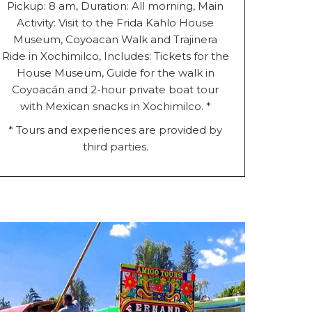
Pickup: 8 am, Duration: All morning, Main
Activity: Visit to the Frida Kahlo House
Museum, Coyoacan Walk and Trajinera
Ride in Xochimilco, Includes: Tickets for the
House Museum, Guide for the walk in
Coyoacán and 2-hour private boat tour
with Mexican snacks in Xochimilco. *
* Tours and experiences are provided by
third parties.