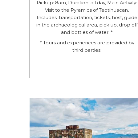
Pickup: 8am, Duration: all day, Main Activity:
Visit to the Pyramids of Teotihuacan,
Includes: transportation, tickets, host, guide
in the archaeological area, pick up, drop off
and bottles of water. *
* Tours and experiences are provided by
third parties.