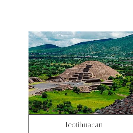
Teotihuacan