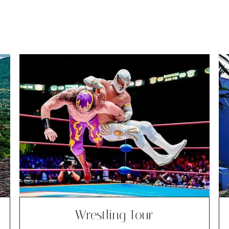
Wrestling Tour