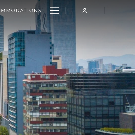
Hamburger
OMMODATIONS
Menu