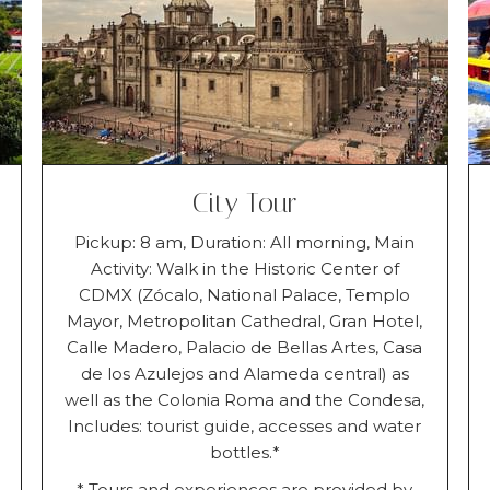
City Tour
Pickup: 8 am, Duration: All morning, Main
Activity: Walk in the Historic Center of
CDMX (Zócalo, National Palace, Templo
Mayor, Metropolitan Cathedral, Gran Hotel,
Calle Madero, Palacio de Bellas Artes, Casa
de los Azulejos and Alameda central) as
well as the Colonia Roma and the Condesa,
Includes: tourist guide, accesses and water
bottles.*
* Tours and experiences are provided by