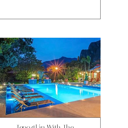
Tepoztlán With The …