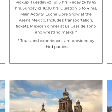
Pickup: Tuesday @ 18:15 hrs, Friday @ 19:45
hrs, Sunday @ 16:30 hrs, Duration: 3 to 4 hrs,
Main Activity: Lucha Libre Show at the
Arena Mexico, Includes: transportation,
tickets, Mexican dinner at La Casa de Toño
and wrestling masks. *
* Tours and experiences are provided by
third parties.