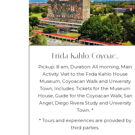
Frida Kahlo, Coyoac…
Pickup: 8 am, Duration: All morning, Main
Activity: Visit to the Frida Kahlo House
Museum, Coyoacan Walk and University
Town, Includes: Tickets for the Museum
House, Guide for the Coyoacan Walk, San
Angel, Diego Rivera Study and University
Town. *
* Tours and experiences are provided by
third parties.