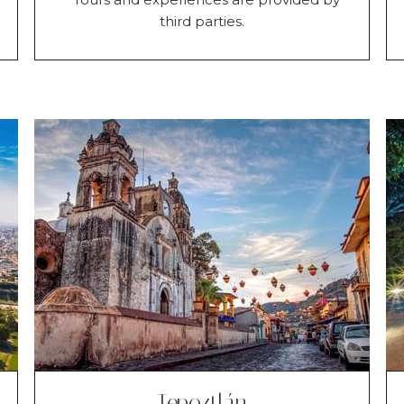
third parties.
Tepoztlán