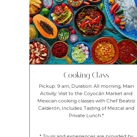
Cooking Class
Pickup: 9 am, Duration: All morning, Main
Activity: Visit to the Coyocán Market and
Mexican cooking classes with Chef Beatriz
Calderón, Includes: Tasting of Mezcal and
Private Lunch.*
* Tours and experiences are provided by