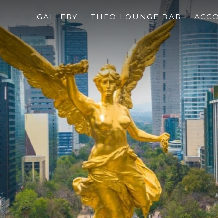
GALLERY
THEO LOUNGE BAR
ACC