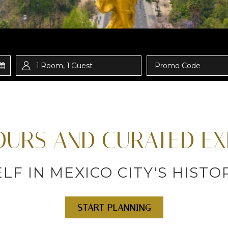
1
Room
,
1
Guest
Promo
Code
TOURS AND CURATED EX
F IN MEXICO CITY'S HIST
START PLANNING