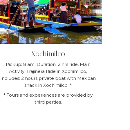
Xochimilco
Pickup: 8 am, Duration: 2 hrs ride, Main
Activity: Trajinera Ride in Xochimilco,
Includes: 2 hours private boat with Mexican
snack in Xochimilco. *
* Tours and experiences are provided by
third parties.