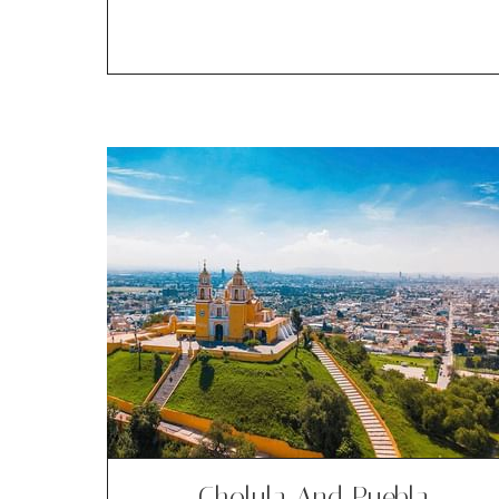
Cholula And Puebla