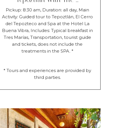
Pickup: 8:30 am, Duration: all day, Main
Activity: Guided tour to Tepoztlán, El Cerro
del Tepozteco and Spa at the Hotel La
Buena Vibra, Includes: Typical breakfast in
Tres Marías, Transportation, tourist guide
and tickets, does not include the
treatments in the SPA. *
* Tours and experiences are provided by
third parties.