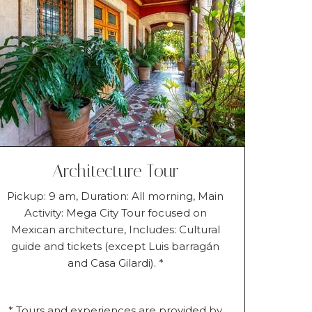
Architecture Tour
Pickup: 9 am, Duration: All morning, Main
Activity: Mega City Tour focused on
Mexican architecture, Includes: Cultural
guide and tickets (except Luis barragán
and Casa Gilardi). *
* Tours and experiences are provided by