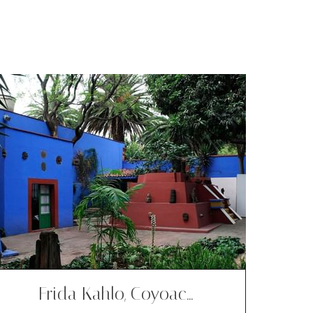
Frida Kahlo, Coyoac…