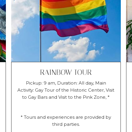
RAINBOW TOUR
Pickup: 9 am, Duration: All day, Main
Activity: Gay Tour of the Historic Center, Visit
to Gay Bars and Visit to the Pink Zone, *
* Tours and experiences are provided by
third parties.