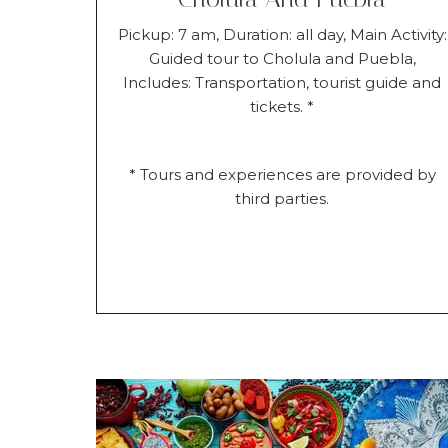
Pickup: 7 am, Duration: all day, Main Activity:
Guided tour to Cholula and Puebla,
Includes: Transportation, tourist guide and
tickets. *
* Tours and experiences are provided by
third parties.